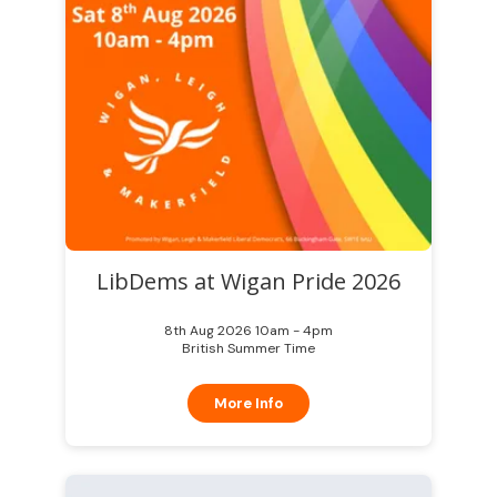
LibDems at Wigan Pride 2026
8th Aug 2026 10am - 4pm
British Summer Time
More Info