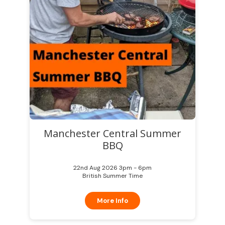
Manchester Central Summer
BBQ
22nd Aug 2026 3pm - 6pm
British Summer Time
More Info