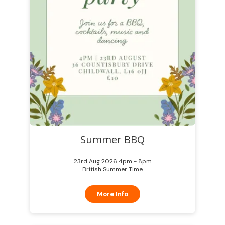
Summer BBQ
23rd Aug 2026 4pm - 8pm
British Summer Time
More Info