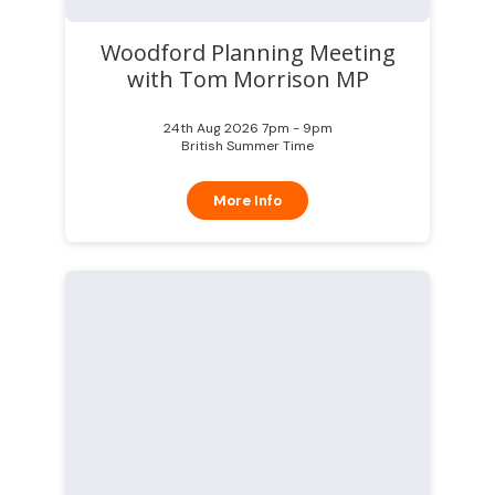
Woodford Planning Meeting
with Tom Morrison MP
24th Aug 2026 7pm - 9pm
British Summer Time
More Info