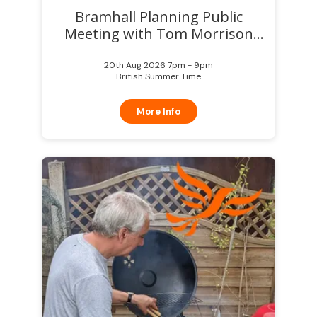
Bramhall Planning Public
Meeting with Tom Morrison
MP
20th Aug 2026 7pm - 9pm
British Summer Time
More Info