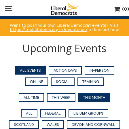
(0)
Want to post your own Liberal Democrat events? Visit:
https://tech.libdems.org.uk/eventcube
to find out how.
Upcoming Events
ALL EVENTS
ACTION DAYS
IN-PERSON
ONLINE
SOCIAL
TRAINING
ALL TIME
THIS WEEK
THIS MONTH
ALL
FEDERAL
LIB DEM GROUPS
SCOTLAND
WALES
DEVON AND CORNWALL