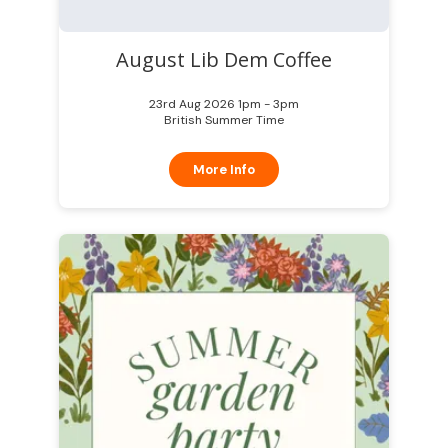
August Lib Dem Coffee
23rd Aug 2026 1pm - 3pm
British Summer Time
More Info