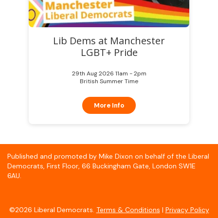
Lib Dems at Manchester
LGBT+ Pride
29th Aug 2026 11am - 2pm
British Summer Time
More Info
Published and promoted by Mike Dixon on behalf of the Liberal
Democrats, First Floor, 66 Buckingham Gate, London SW1E
6AU.
©2026 Liberal Democrats.
Terms & Conditions
|
Privacy Policy