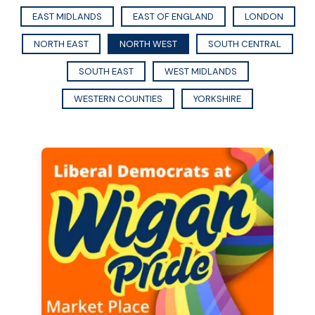
EAST MIDLANDS
EAST OF ENGLAND
LONDON
NORTH EAST
NORTH WEST
SOUTH CENTRAL
SOUTH EAST
WEST MIDLANDS
WESTERN COUNTIES
YORKSHIRE