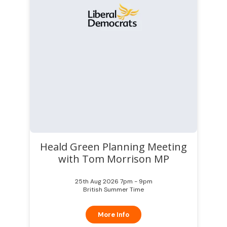
Heald Green Planning Meeting
with Tom Morrison MP
25th Aug 2026 7pm - 9pm
British Summer Time
More Info